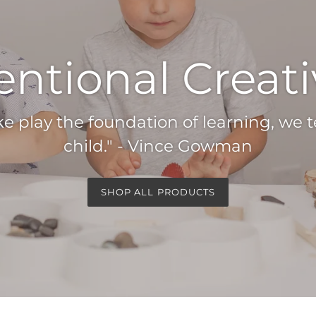
entional Creati
play the foundation of learning, we 
child." - Vince Gowman
SHOP ALL PRODUCTS