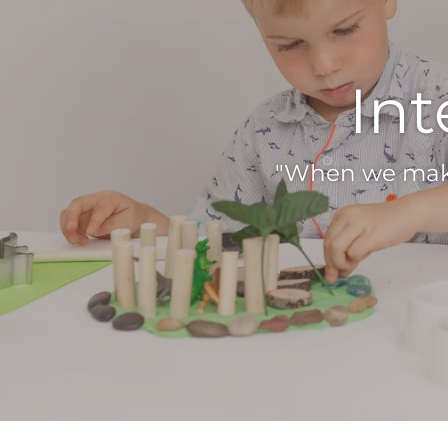
Int
"When we make 