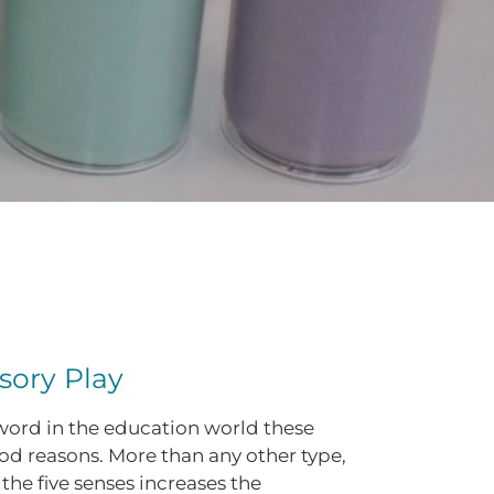
sory Play
zword in the education world these
od reasons. More than any other type,
the five senses increases the