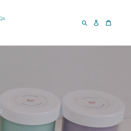
Qs
Search
Log in
Cart
0