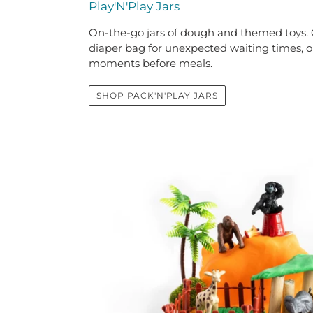
Play'N'Play Jars
On-the-go jars of dough and themed toys. G
diaper bag for unexpected waiting times, or
moments before meals.
SHOP PACK'N'PLAY JARS