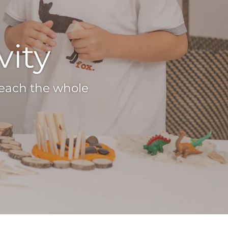
vity
teach the whole