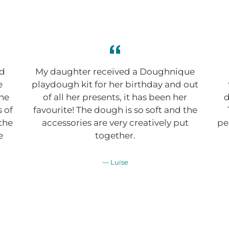
ed
My daughter received a Doughnique
e
playdough kit for her birthday and out
the
of all her presents, it has been her
d
s of
favourite! The dough is so soft and the
 the
accessories are very creatively put
pe
e
together.
Luise