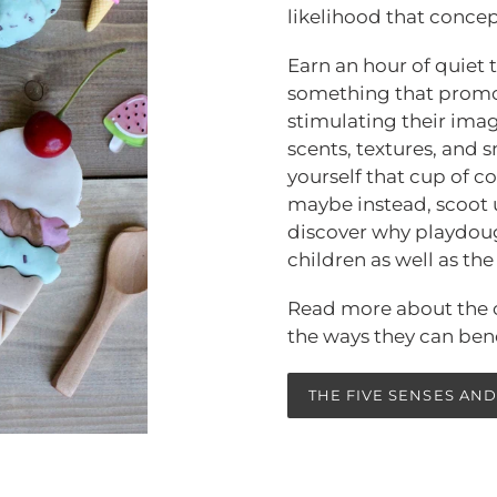
likelihood that concept
Earn an hour of quiet
something that promot
stimulating their imag
scents, textures, and s
yourself that cup of co
maybe instead, scoot 
discover why playdough
children as well as th
Read more about the c
the ways they can bene
THE FIVE SENSES AND