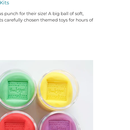
Kits
 punch for their size! A big ball of soft,
carefully chosen themed toys for hours of