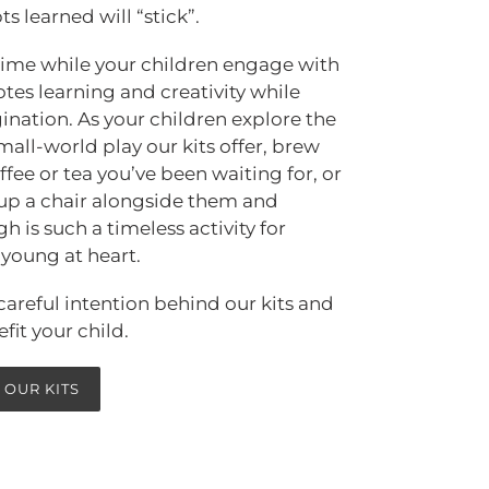
s learned will “stick”.
 time while your children engage with
es learning and creativity while
ination. As your children explore the
mall-world play our kits offer, brew
ffee or tea you’ve been waiting for, or
up a chair alongside them and
 is such a timeless activity for
e young at heart.
areful intention behind our kits and
fit your child.
 OUR KITS