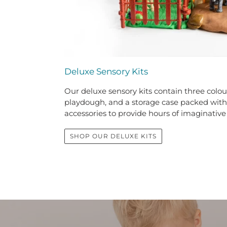
Deluxe Sensory Kits
Our deluxe sensory kits contain three colour
playdough, and a storage case packed wit
accessories to provide hours of imaginative
SHOP OUR DELUXE KITS