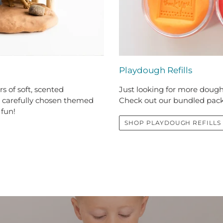
Playdough Refills
s of soft, scented
Just looking for more dough,
h carefully chosen themed
Check out our bundled pac
 fun!
SHOP PLAYDOUGH REFILLS