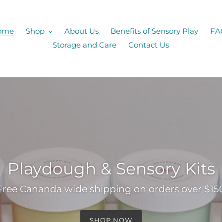
ome
Shop
About Us
Benefits of Sensory Play
FA
Storage and Care
Contact Us
Playdough & Sensory Kits
Free Cananda wide shipping on orders over $15
SHOP NOW