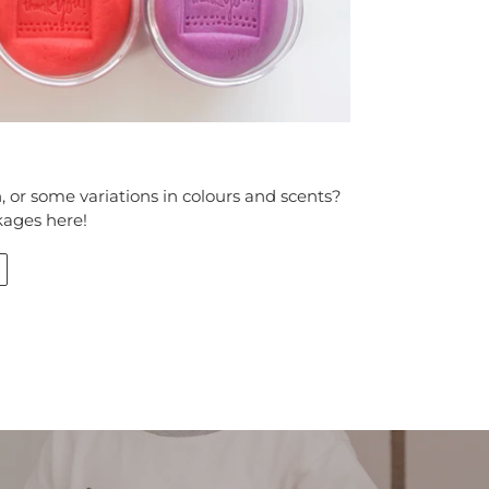
 or some variations in colours and scents?
kages here!