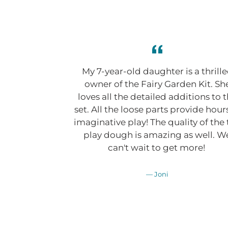
My 7-year-old daughter is a thrill
owner of the Fairy Garden Kit. Sh
loves all the detailed additions to 
set. All the loose parts provide hour
imaginative play! The quality of the
play dough is amazing as well. W
can't wait to get more!
Joni