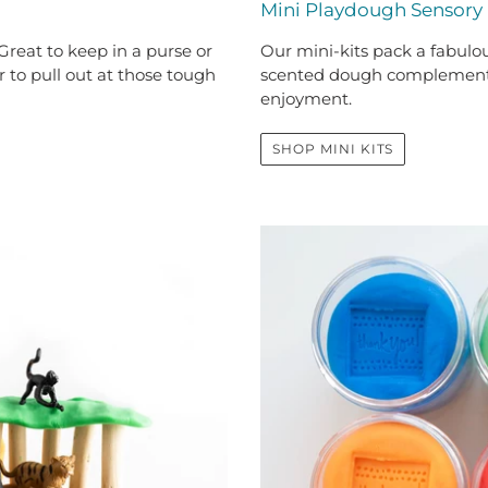
Mini Playdough Sensory 
Our mini-kits pack a fabulous
reat to keep in a purse or
scented dough complements 
 to pull out at those tough
enjoyment.
SHOP MINI KITS