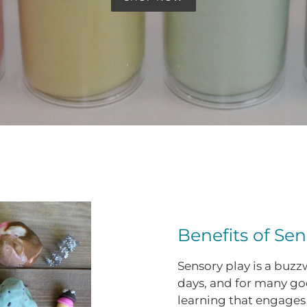
Benefits of Sen
Sensory play is a buz
days, and for many go
learning that engages 