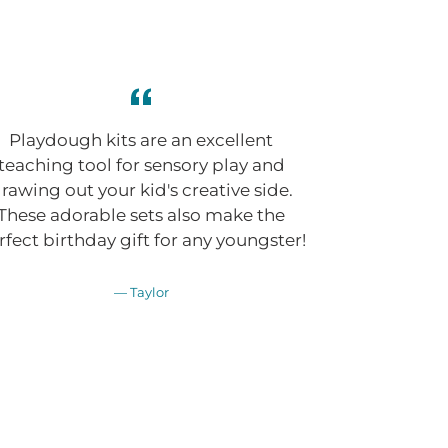
Playdough kits are an excellent
teaching tool for sensory play and
rawing out your kid's creative side.
These adorable sets also make the
rfect birthday gift for any youngster!
Taylor